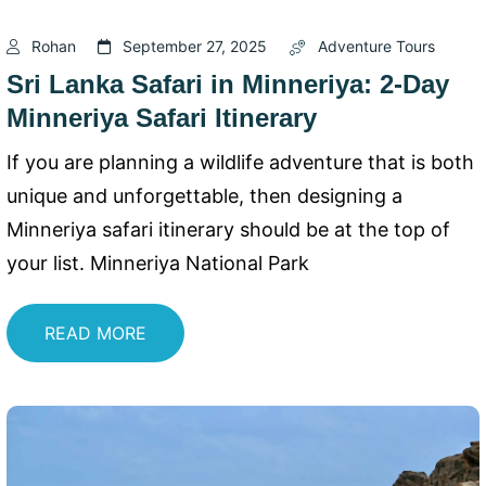
Rohan
September 27, 2025
Adventure Tours
Sri Lanka Safari in Minneriya: 2-Day
Minneriya Safari Itinerary
If you are planning a wildlife adventure that is both
unique and unforgettable, then designing a
Minneriya safari itinerary should be at the top of
your list. Minneriya National Park
READ MORE