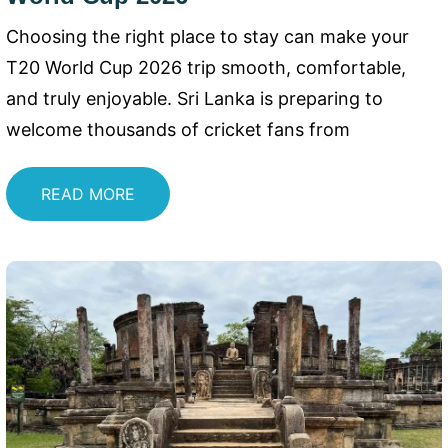
Choosing the right place to stay can make your
T20 World Cup 2026 trip smooth, comfortable,
and truly enjoyable. Sri Lanka is preparing to
welcome thousands of cricket fans from
READ MORE