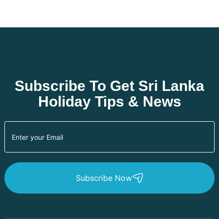
Subscribe To Get Sri Lanka
Holiday Tips & News
Subscribe Now