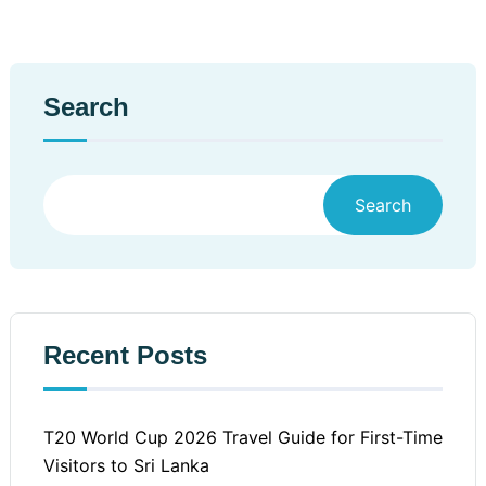
Search
Search
Recent Posts
T20 World Cup 2026 Travel Guide for First-Time
Visitors to Sri Lanka