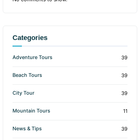
Categories
Adventure Tours
39
Beach Tours
39
City Tour
39
Mountain Tours
11
News & Tips
39