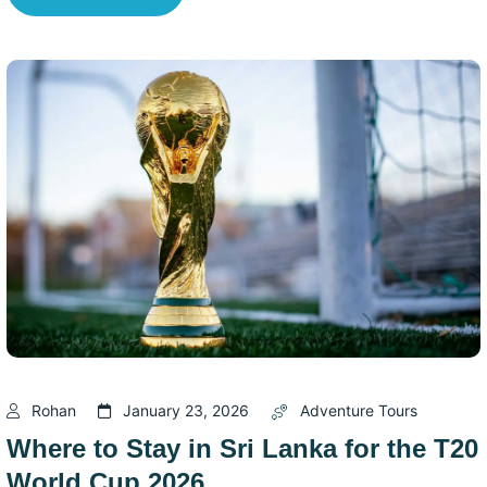
Rohan
January 23, 2026
Adventure Tours
Where to Stay in Sri Lanka for the T20
World Cup 2026