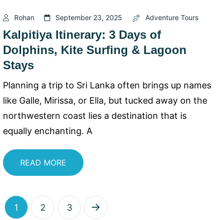
Rohan
September 23, 2025
Adventure Tours
Kalpitiya Itinerary: 3 Days of
Dolphins, Kite Surfing & Lagoon
Stays
Planning a trip to Sri Lanka often brings up names
like Galle, Mirissa, or Ella, but tucked away on the
northwestern coast lies a destination that is
equally enchanting. A
READ MORE
1
2
3