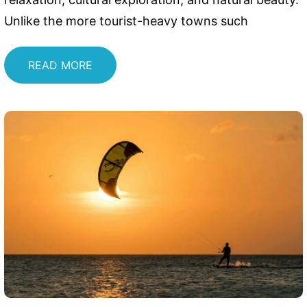
Unlike the more tourist-heavy towns such
READ MORE