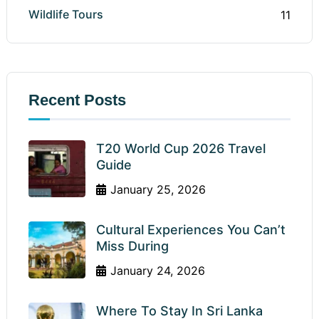
Wildlife Tours
11
Recent Posts
T20 World Cup 2026 Travel
Guide
January 25, 2026
Cultural Experiences You Can’t
Miss During
January 24, 2026
Where To Stay In Sri Lanka