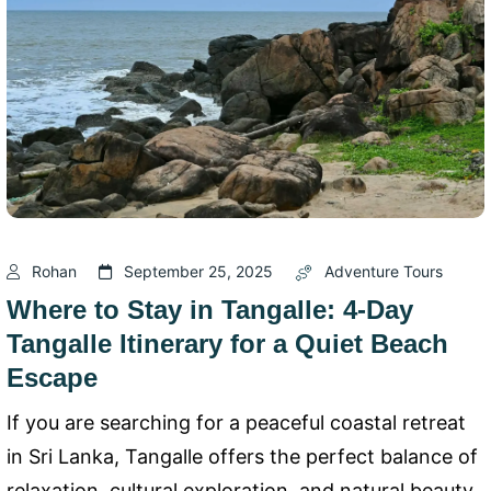
Rohan
September 25, 2025
Adventure Tours
Where to Stay in Tangalle: 4-Day
Tangalle Itinerary for a Quiet Beach
Escape
If you are searching for a peaceful coastal retreat
in Sri Lanka, Tangalle offers the perfect balance of
relaxation, cultural exploration, and natural beauty.