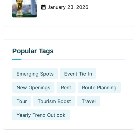
January 23, 2026
Popular Tags
Emerging Spots
Event Tie-In
New Openings
Rent
Route Planning
Tour
Tourism Boost
Travel
Yearly Trend Outlook