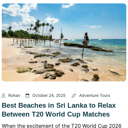
Rohan
October 24, 2025
Adventure Tours
Best Beaches in Sri Lanka to Relax
Between T20 World Cup Matches
When the excitement of the T20 World Cup 2026