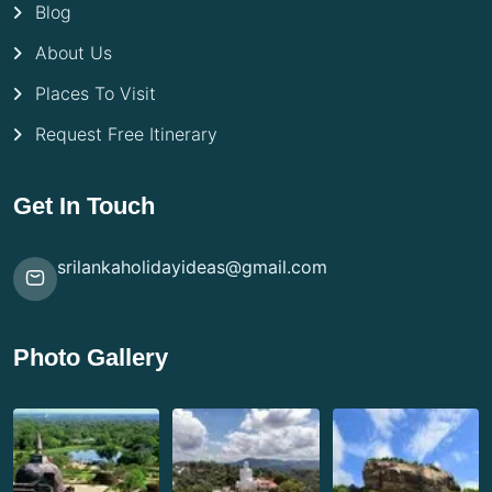
Blog
About Us
Places To Visit
Request Free Itinerary
Get In Touch
srilankaholidayideas@gmail.com
Photo Gallery