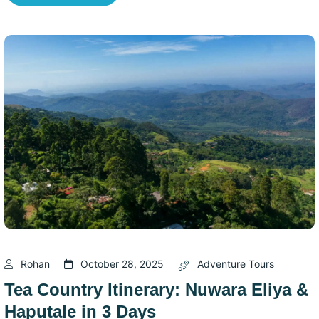
Rohan
October 28, 2025
Adventure Tours
Tea Country Itinerary: Nuwara Eliya &
Haputale in 3 Days