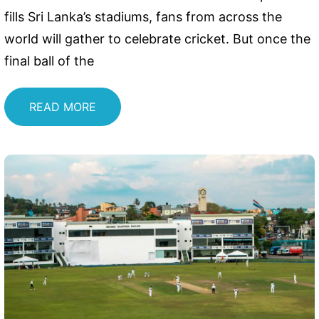
fills Sri Lanka’s stadiums, fans from across the
world will gather to celebrate cricket. But once the
final ball of the
READ MORE