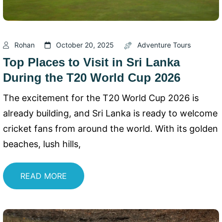
Rohan
October 20, 2025
Adventure Tours
Top Places to Visit in Sri Lanka
During the T20 World Cup 2026
The excitement for the T20 World Cup 2026 is
already building, and Sri Lanka is ready to welcome
cricket fans from around the world. With its golden
beaches, lush hills,
READ MORE