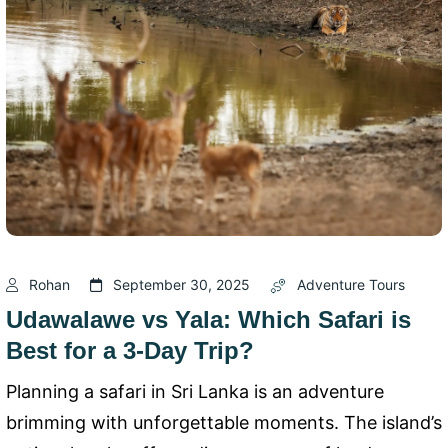
Rohan
September 30, 2025
Adventure Tours
Udawalawe vs Yala: Which Safari is
Best for a 3-Day Trip?
Planning a safari in Sri Lanka is an adventure
brimming with unforgettable moments. The island’s