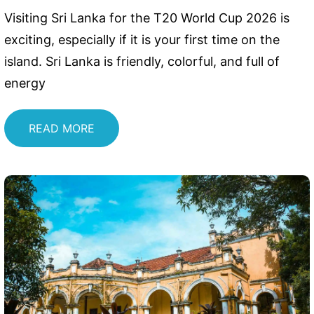
Visiting Sri Lanka for the T20 World Cup 2026 is
exciting, especially if it is your first time on the
island. Sri Lanka is friendly, colorful, and full of
energy
READ MORE