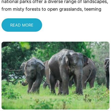
national parks offer a diverse range of landscapes,
from misty forests to open grasslands, teeming
READ MORE