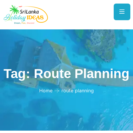
Tag:
Route Planning
Home
route planning