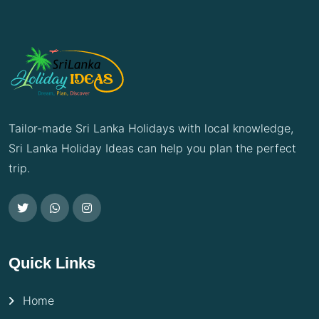
Tailor-made Sri Lanka Holidays with local knowledge,
Sri Lanka Holiday Ideas can help you plan the perfect
trip.
Quick Links
Home