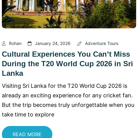
Rohan
January 24, 2026
Adventure Tours
Cultural Experiences You Can’t Miss
During the T20 World Cup 2026 in Sri
Lanka
Visiting Sri Lanka for the T20 World Cup 2026 is
already an exciting experience for any cricket fan.
But the trip becomes truly unforgettable when you
take time to explore
READ MORE