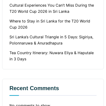
Cultural Experiences You Can’t Miss During the
T20 World Cup 2026 in Sri Lanka
Where to Stay in Sri Lanka for the T20 World
Cup 2026
Sri Lanka’s Cultural Triangle in 5 Days: Sigiriya,
Polonnaruwa & Anuradhapura
Tea Country Itinerary: Nuwara Eliya & Haputale
in 3 Days
Recent Comments
No comments to show.