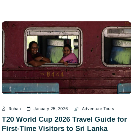
Rohan
January 25, 2026
Adventure Tours
T20 World Cup 2026 Travel Guide for
First-Time Visitors to Sri Lanka