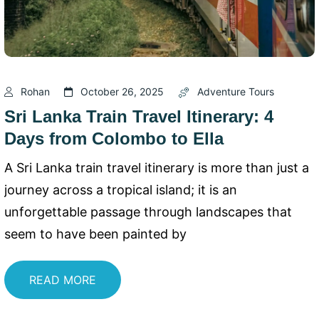
Rohan
October 26, 2025
Adventure Tours
Sri Lanka Train Travel Itinerary: 4
Days from Colombo to Ella
A Sri Lanka train travel itinerary is more than just a
journey across a tropical island; it is an
unforgettable passage through landscapes that
seem to have been painted by
READ MORE