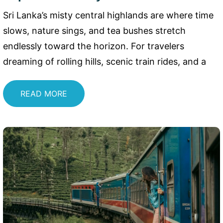
Sri Lanka’s misty central highlands are where time
slows, nature sings, and tea bushes stretch
endlessly toward the horizon. For travelers
dreaming of rolling hills, scenic train rides, and a
READ MORE