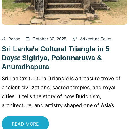
Rohan
October 30, 2025
Adventure Tours
Sri Lanka’s Cultural Triangle in 5
Days: Sigiriya, Polonnaruwa &
Anuradhapura
Sri Lanka’s Cultural Triangle is a treasure trove of
ancient civilizations, sacred temples, and royal
cities. It tells the story of how Buddhism,
architecture, and artistry shaped one of Asia’s
READ MORE