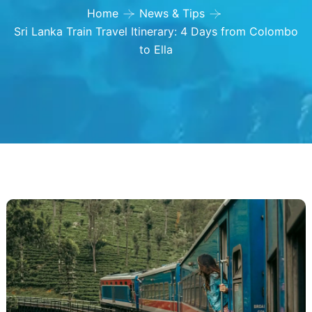
Home
News & Tips
Sri Lanka Train Travel Itinerary: 4 Days from Colombo
to Ella