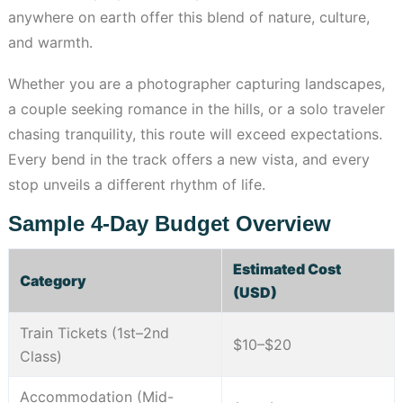
anywhere on earth offer this blend of nature, culture,
and warmth.
Whether you are a photographer capturing landscapes,
a couple seeking romance in the hills, or a solo traveler
chasing tranquility, this route will exceed expectations.
Every bend in the track offers a new vista, and every
stop unveils a different rhythm of life.
Sample 4-Day Budget Overview
Estimated Cost
Category
(USD)
Train Tickets (1st–2nd
$10–$20
Class)
Accommodation (Mid-