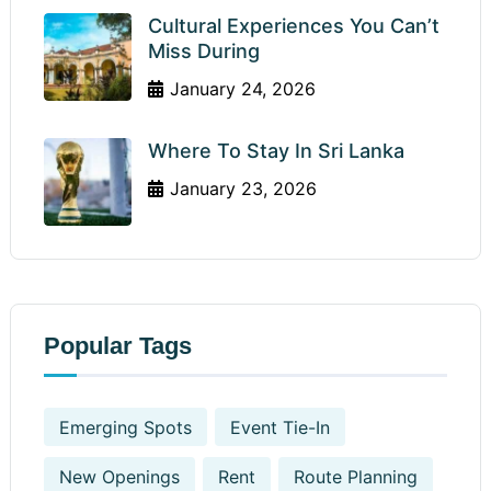
Cultural Experiences You Can’t
Miss During
January 24, 2026
Where To Stay In Sri Lanka
January 23, 2026
Popular Tags
Emerging Spots
Event Tie-In
New Openings
Rent
Route Planning