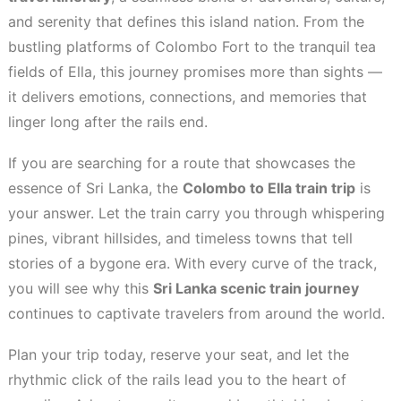
and serenity that defines this island nation. From the
bustling platforms of Colombo Fort to the tranquil tea
fields of Ella, this journey promises more than sights —
it delivers emotions, connections, and memories that
linger long after the rails end.
If you are searching for a route that showcases the
essence of Sri Lanka, the
Colombo to Ella train trip
is
your answer. Let the train carry you through whispering
pines, vibrant hillsides, and timeless towns that tell
stories of a bygone era. With every curve of the track,
you will see why this
Sri Lanka scenic train journey
continues to captivate travelers from around the world.
Plan your trip today, reserve your seat, and let the
rhythmic click of the rails lead you to the heart of