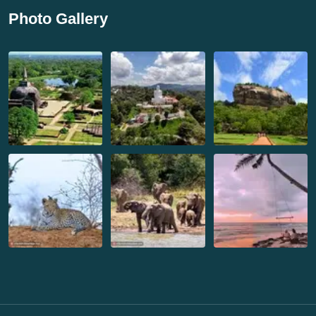
Photo Gallery