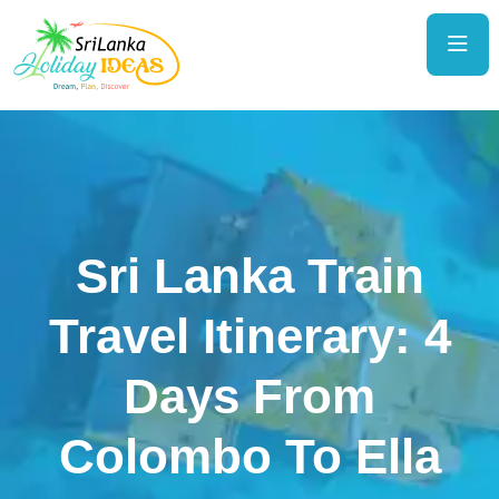
Sri Lanka Train
Travel Itinerary: 4
Days From
Colombo To Ella