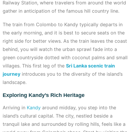
Railway Station, where travelers from around the world
gather in anticipation of the famous hill country line.
The train from Colombo to Kandy typically departs in
the early morning, and it is best to secure seats on the
right side for better views. As the train leaves the coast
behind, you will watch the urban sprawl fade into a
green countryside dotted with coconut palms and small
villages. This first leg of the
Sri Lanka scenic train
journey
introduces you to the diversity of the island’s
landscape.
Exploring Kandy’s Rich Heritage
Arriving in
Kandy
around midday, you step into the
island’s cultural capital. The city, nestled beside a
tranquil lake and surrounded by rolling hills, feels like a