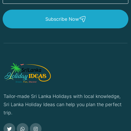
Subscribe Now
Tailor-made Sri Lanka Holidays with local knowledge,
Sri Lanka Holiday Ideas can help you plan the perfect
trip.