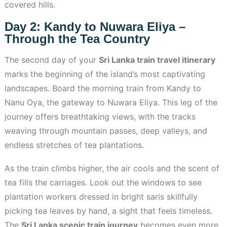
covered hills.
Day 2: Kandy to Nuwara Eliya –
Through the Tea Country
The second day of your
Sri Lanka train travel itinerary
marks the beginning of the island’s most captivating
landscapes. Board the morning train from Kandy to
Nanu Oya, the gateway to Nuwara Eliya. This leg of the
journey offers breathtaking views, with the tracks
weaving through mountain passes, deep valleys, and
endless stretches of tea plantations.
As the train climbs higher, the air cools and the scent of
tea fills the carriages. Look out the windows to see
plantation workers dressed in bright saris skillfully
picking tea leaves by hand, a sight that feels timeless.
The
Sri Lanka scenic train journey
becomes even more