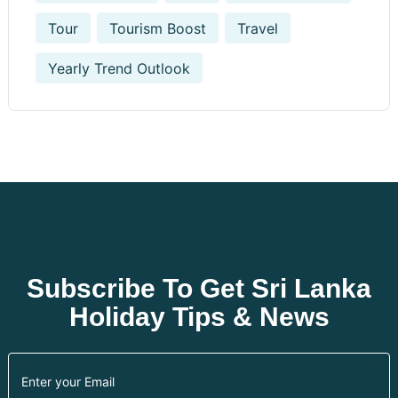
Tour
Tourism Boost
Travel
Yearly Trend Outlook
Subscribe To Get Sri Lanka
Holiday Tips & News