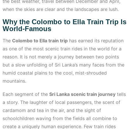
the best weather, travel between December and April,
when the skies are clear and the landscapes are lush.
Why the Colombo to Ella Train Trip Is
World-Famous
The
Colombo to Ella train trip
has earned its reputation
as one of the most scenic train rides in the world for a
reason. It is not merely a journey between two points
but a slow unfolding of Sri Lanka’s many faces from the
humid coastal plains to the cool, mist-shrouded
mountains.
Each segment of the
Sri Lanka scenic train journey
tells
a story. The laughter of local passengers, the scent of
cardamom and tea in the air, and the sight of
schoolchildren waving from the fields all combine to
create a uniquely human experience. Few train rides