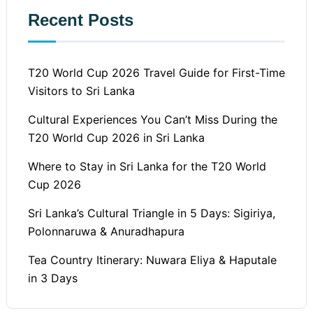
Recent Posts
T20 World Cup 2026 Travel Guide for First-Time
Visitors to Sri Lanka
Cultural Experiences You Can’t Miss During the
T20 World Cup 2026 in Sri Lanka
Where to Stay in Sri Lanka for the T20 World
Cup 2026
Sri Lanka’s Cultural Triangle in 5 Days: Sigiriya,
Polonnaruwa & Anuradhapura
Tea Country Itinerary: Nuwara Eliya & Haputale
in 3 Days