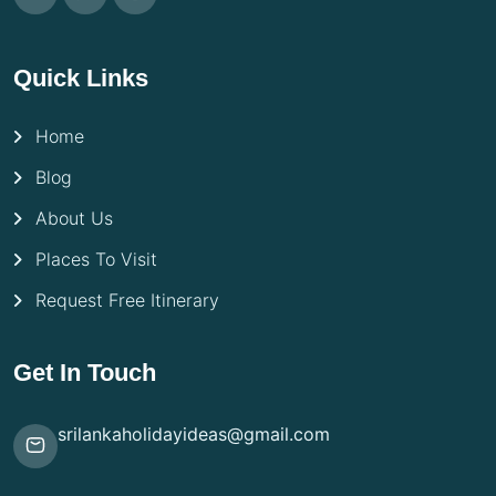
Quick Links
Home
Blog
About Us
Places To Visit
Request Free Itinerary
Get In Touch
srilankaholidayideas@gmail.com