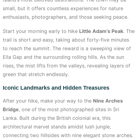
small, but it offers countless experiences for nature
enthusiasts, photographers, and those seeking peace.
Start your morning early to hike
Little Adam’s Peak
. The
trail is short and easy, taking about forty-five minutes
to reach the summit. The reward is a sweeping view of
Ella Gap and the surrounding rolling hills. As the sun
rises, the mist lifts from the valleys, revealing layers of
green that stretch endlessly.
Iconic Landmarks and Hidden Treasures
After your hike, make your way to the
Nine Arches
Bridge
, one of the most photographed sites in Sri
Lanka. Built during the British colonial era, this
architectural marvel stands amidst lush jungle,
connecting two hillsides with nine elegant stone arches.