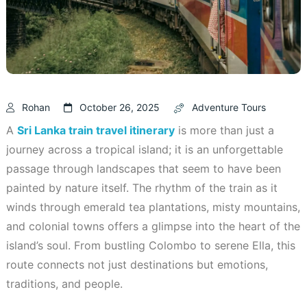
Rohan
October 26, 2025
Adventure Tours
A
Sri Lanka train travel itinerary
is more than just a
journey across a tropical island; it is an unforgettable
passage through landscapes that seem to have been
painted by nature itself. The rhythm of the train as it
winds through emerald tea plantations, misty mountains,
and colonial towns offers a glimpse into the heart of the
island’s soul. From bustling Colombo to serene Ella, this
route connects not just destinations but emotions,
traditions, and people.