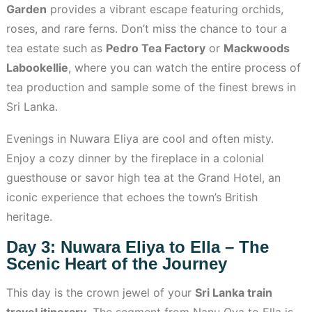
Garden
provides a vibrant escape featuring orchids,
roses, and rare ferns. Don’t miss the chance to tour a
tea estate such as
Pedro Tea Factory
or
Mackwoods
Labookellie
, where you can watch the entire process of
tea production and sample some of the finest brews in
Sri Lanka.
Evenings in Nuwara Eliya are cool and often misty.
Enjoy a cozy dinner by the fireplace in a colonial
guesthouse or savor high tea at the Grand Hotel, an
iconic experience that echoes the town’s British
heritage.
Day 3: Nuwara Eliya to Ella – The
Scenic Heart of the Journey
This day is the crown jewel of your
Sri Lanka train
travel itinerary
. The segment from Nanu Oya to Ella is