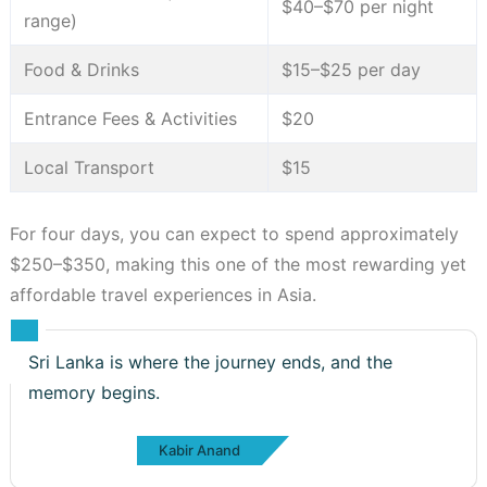
$40–$70 per night
range)
Food & Drinks
$15–$25 per day
Entrance Fees & Activities
$20
Local Transport
$15
For four days, you can expect to spend approximately
$250–$350, making this one of the most rewarding yet
affordable travel experiences in Asia.
Sri Lanka is where the journey ends, and the
memory begins.
Kabir Anand