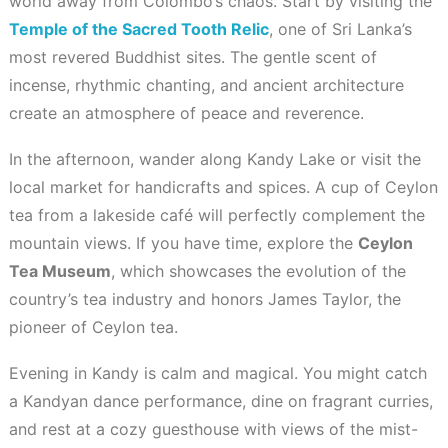
world away from Colombo’s chaos. Start by visiting the
Temple of the Sacred Tooth Relic
, one of Sri Lanka’s
most revered Buddhist sites. The gentle scent of
incense, rhythmic chanting, and ancient architecture
create an atmosphere of peace and reverence.
In the afternoon, wander along Kandy Lake or visit the
local market for handicrafts and spices. A cup of Ceylon
tea from a lakeside café will perfectly complement the
mountain views. If you have time, explore the
Ceylon
Tea Museum
, which showcases the evolution of the
country’s tea industry and honors James Taylor, the
pioneer of Ceylon tea.
Evening in Kandy is calm and magical. You might catch
a Kandyan dance performance, dine on fragrant curries,
and rest at a cozy guesthouse with views of the mist-