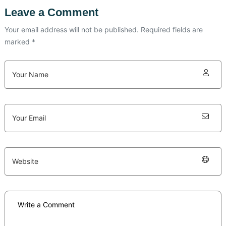
Leave a Comment
Your email address will not be published. Required fields are
marked *