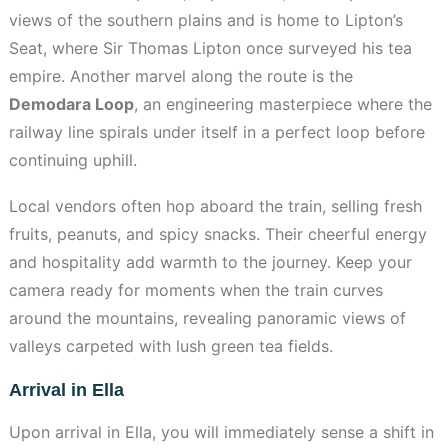
views of the southern plains and is home to Lipton’s
Seat, where Sir Thomas Lipton once surveyed his tea
empire. Another marvel along the route is the
Demodara Loop
, an engineering masterpiece where the
railway line spirals under itself in a perfect loop before
continuing uphill.
Local vendors often hop aboard the train, selling fresh
fruits, peanuts, and spicy snacks. Their cheerful energy
and hospitality add warmth to the journey. Keep your
camera ready for moments when the train curves
around the mountains, revealing panoramic views of
valleys carpeted with lush green tea fields.
Arrival in Ella
Upon arrival in Ella, you will immediately sense a shift in