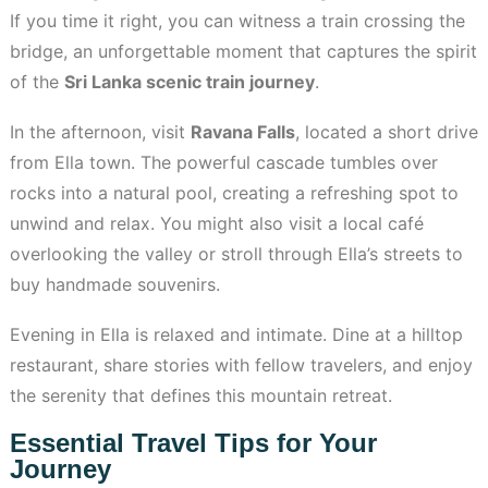
If you time it right, you can witness a train crossing the
bridge, an unforgettable moment that captures the spirit
of the
Sri Lanka scenic train journey
.
In the afternoon, visit
Ravana Falls
, located a short drive
from Ella town. The powerful cascade tumbles over
rocks into a natural pool, creating a refreshing spot to
unwind and relax. You might also visit a local café
overlooking the valley or stroll through Ella’s streets to
buy handmade souvenirs.
Evening in Ella is relaxed and intimate. Dine at a hilltop
restaurant, share stories with fellow travelers, and enjoy
the serenity that defines this mountain retreat.
Essential Travel Tips for Your
Journey