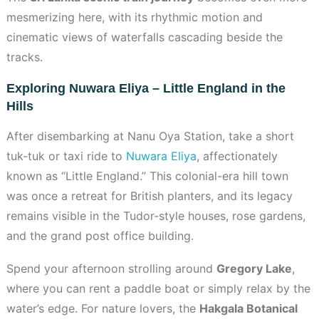
mesmerizing here, with its rhythmic motion and
cinematic views of waterfalls cascading beside the
tracks.
Exploring Nuwara Eliya – Little England in the
Hills
After disembarking at Nanu Oya Station, take a short
tuk-tuk or taxi ride to
Nuwara Eliya
, affectionately
known as “Little England.” This colonial-era hill town
was once a retreat for British planters, and its legacy
remains visible in the Tudor-style houses, rose gardens,
and the grand post office building.
Spend your afternoon strolling around
Gregory Lake
,
where you can rent a paddle boat or simply relax by the
water’s edge. For nature lovers, the
Hakgala Botanical