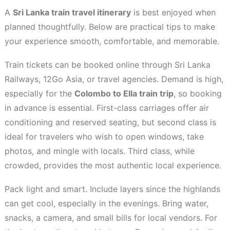
A
Sri Lanka train travel itinerary
is best enjoyed when
planned thoughtfully. Below are practical tips to make
your experience smooth, comfortable, and memorable.
Train tickets can be booked online through Sri Lanka
Railways, 12Go Asia, or travel agencies. Demand is high,
especially for the
Colombo to Ella train trip
, so booking
in advance is essential. First-class carriages offer air
conditioning and reserved seating, but second class is
ideal for travelers who wish to open windows, take
photos, and mingle with locals. Third class, while
crowded, provides the most authentic local experience.
Pack light and smart. Include layers since the highlands
can get cool, especially in the evenings. Bring water,
snacks, a camera, and small bills for local vendors. For