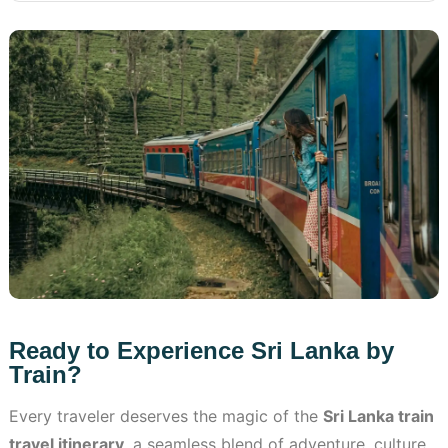
Ready to Experience Sri Lanka by
Train?
Every traveler deserves the magic of the
Sri Lanka train
travel itinerary
, a seamless blend of adventure, culture,