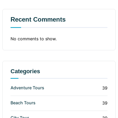
Recent Comments
No comments to show.
Categories
Adventure Tours
39
Beach Tours
39
City Tour
39