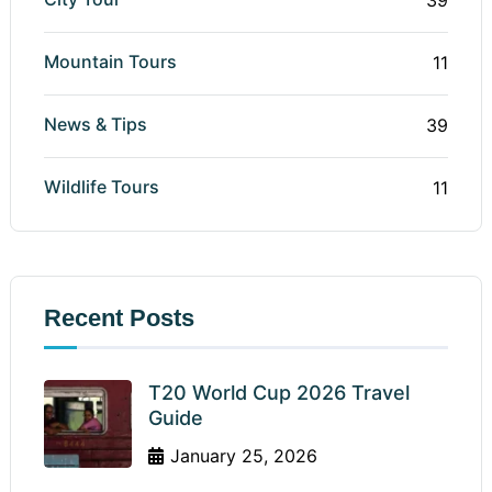
Mountain Tours
11
News & Tips
39
Wildlife Tours
11
Recent Posts
T20 World Cup 2026 Travel
Guide
January 25, 2026