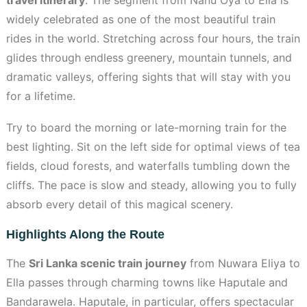
widely celebrated as one of the most beautiful train
rides in the world. Stretching across four hours, the train
glides through endless greenery, mountain tunnels, and
dramatic valleys, offering sights that will stay with you
for a lifetime.
Try to board the morning or late-morning train for the
best lighting. Sit on the left side for optimal views of tea
fields, cloud forests, and waterfalls tumbling down the
cliffs. The pace is slow and steady, allowing you to fully
absorb every detail of this magical scenery.
Highlights Along the Route
The
Sri Lanka scenic train journey
from Nuwara Eliya to
Ella passes through charming towns like Haputale and
Bandarawela. Haputale, in particular, offers spectacular