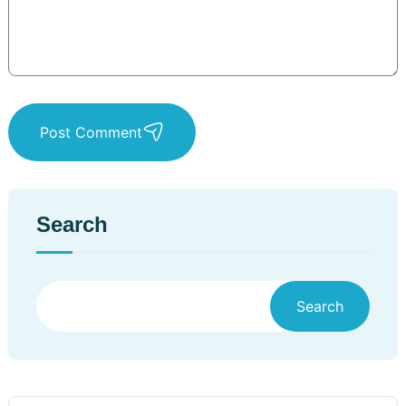
Post Comment
Search
Search