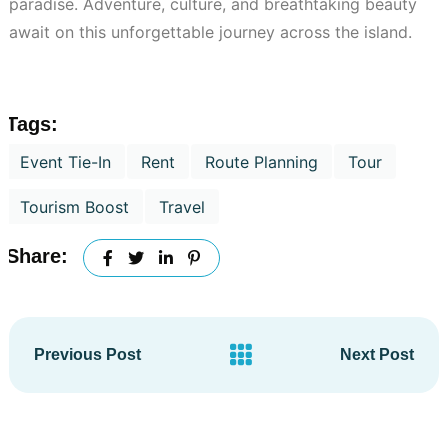
paradise. Adventure, culture, and breathtaking beauty
await on this unforgettable journey across the island.
Tags:
Event Tie-In
Rent
Route Planning
Tour
Tourism Boost
Travel
Share:
Previous Post
Next Post