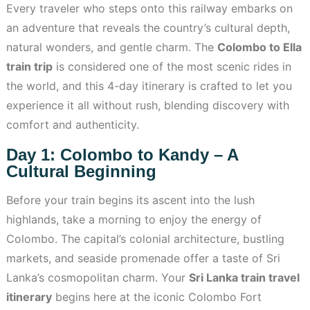
Every traveler who steps onto this railway embarks on
an adventure that reveals the country’s cultural depth,
natural wonders, and gentle charm. The
Colombo to Ella
train trip
is considered one of the most scenic rides in
the world, and this 4-day itinerary is crafted to let you
experience it all without rush, blending discovery with
comfort and authenticity.
Day 1: Colombo to Kandy – A
Cultural Beginning
Before your train begins its ascent into the lush
highlands, take a morning to enjoy the energy of
Colombo. The capital’s colonial architecture, bustling
markets, and seaside promenade offer a taste of Sri
Lanka’s cosmopolitan charm. Your
Sri Lanka train travel
itinerary
begins here at the iconic Colombo Fort