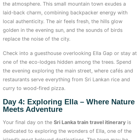
the atmosphere. This small mountain town exudes a
laid-back charm, combining backpacker energy with
local authenticity. The air feels fresh, the hills glow
golden in the evening sun, and the sounds of birds
replace the noise of the city.
Check into a guesthouse overlooking Ella Gap or stay at
one of the eco-lodges hidden among the trees. Spend
the evening exploring the main street, where cafés and
restaurants serve everything from Sri Lankan rice and
curry to wood-fired pizza.
Day 4: Exploring Ella – Where Nature
Meets Adventure
Your final day on the
Sri Lanka train travel itinerary
is
dedicated to exploring the wonders of Ella, one of the
island’s most beloved destinations. The town may be