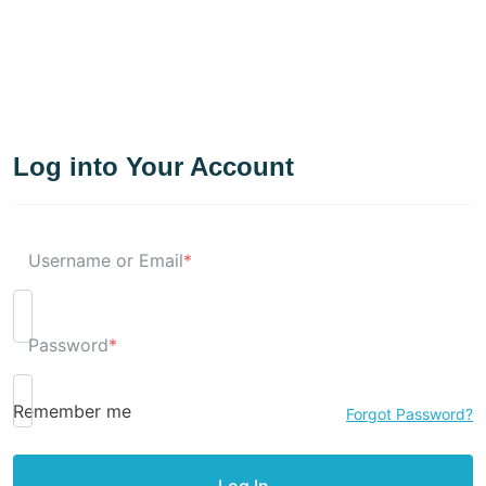
Log into Your Account
Username or Email
*
Password
*
Remember me
Forgot Password?