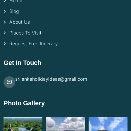
Home
Blog
About Us
Places To Visit
Request Free Itinerary
Get In Touch
srilankaholidayideas@gmail.com
Photo Gallery