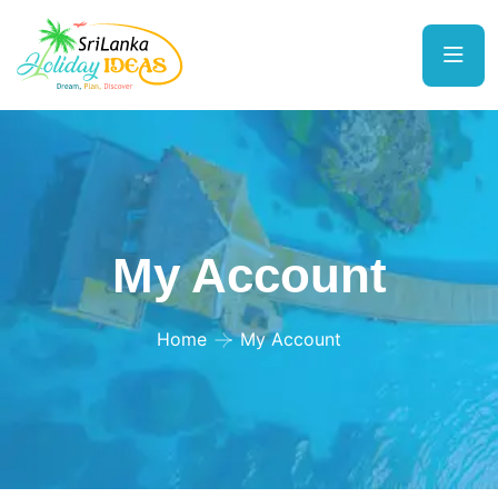
My Account
Home
My Account