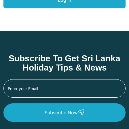
Subscribe To Get Sri Lanka
Holiday Tips & News
Subscribe Now