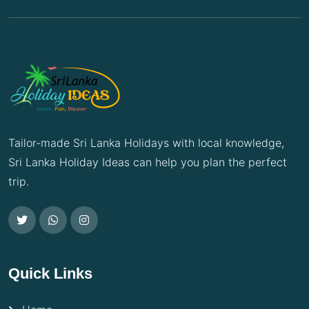
Tailor-made Sri Lanka Holidays with local knowledge,
Sri Lanka Holiday Ideas can help you plan the perfect
trip.
Quick Links